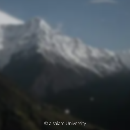
© alsalam University