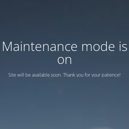
Maintenance mode is
on
Site will be available soon. Thank you for your patience!