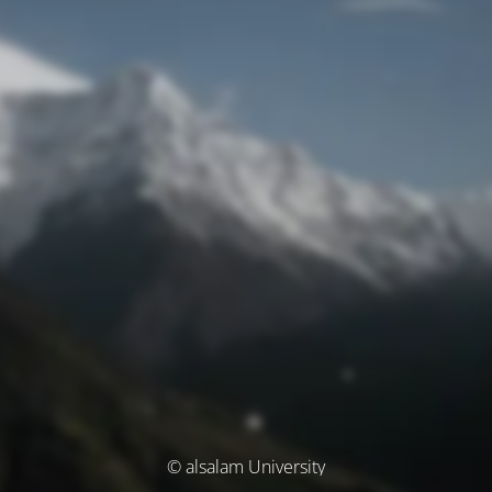
© alsalam University