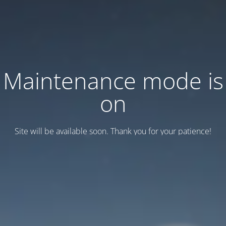
Maintenance mode is
on
Site will be available soon. Thank you for your patience!