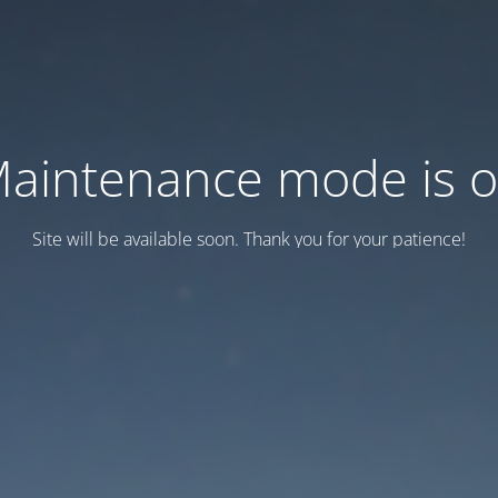
aintenance mode is 
Site will be available soon. Thank you for your patience!