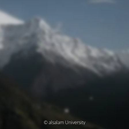
© alsalam University