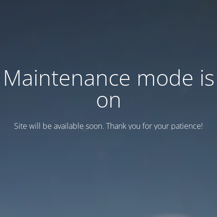
Maintenance mode is
on
Site will be available soon. Thank you for your patience!