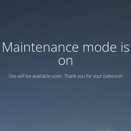
Maintenance mode is
on
Site will be available soon. Thank you for your patience!