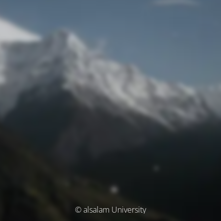
© alsalam University