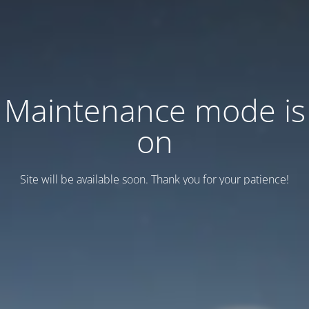
Maintenance mode is
on
Site will be available soon. Thank you for your patience!