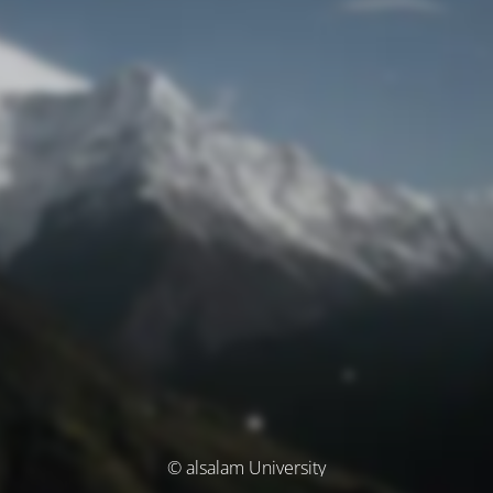
© alsalam University