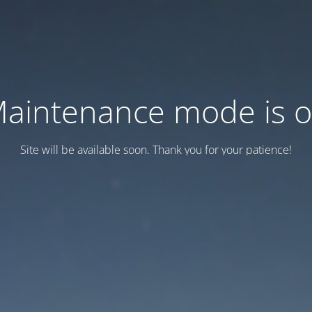
aintenance mode is 
Site will be available soon. Thank you for your patience!