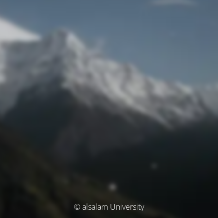
© alsalam University