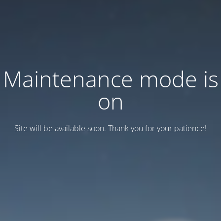
Maintenance mode is
on
Site will be available soon. Thank you for your patience!