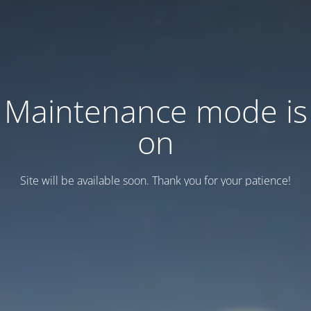
Maintenance mode is
on
Site will be available soon. Thank you for your patience!