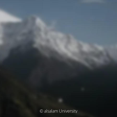
© alsalam University