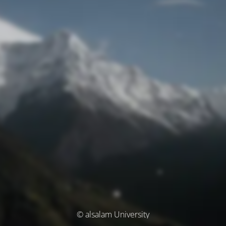
© alsalam University