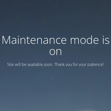
Maintenance mode is
on
Site will be available soon. Thank you for your patience!