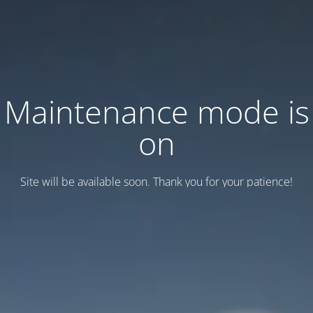
Maintenance mode is
on
Site will be available soon. Thank you for your patience!