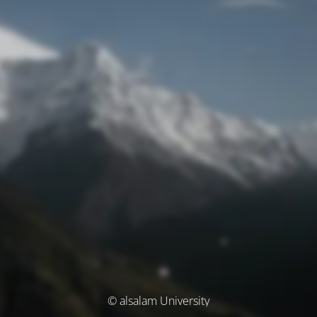
© alsalam University