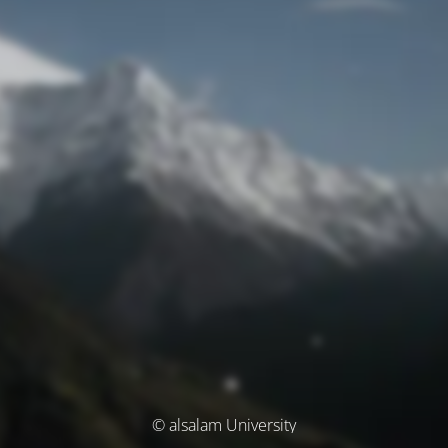
© alsalam University