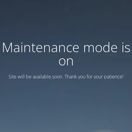
Maintenance mode is
on
Site will be available soon. Thank you for your patience!