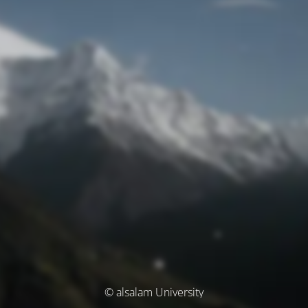
© alsalam University