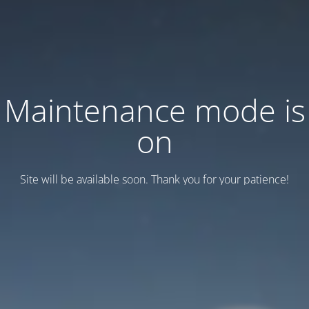
Maintenance mode is
on
Site will be available soon. Thank you for your patience!