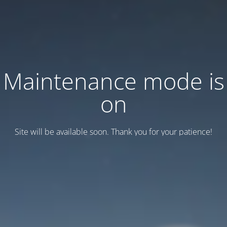
Maintenance mode is
on
Site will be available soon. Thank you for your patience!