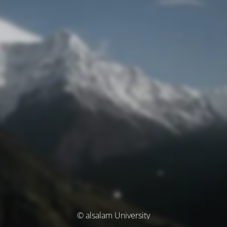
© alsalam University