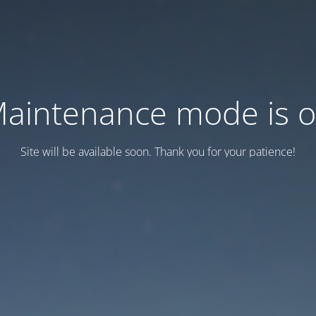
aintenance mode is 
Site will be available soon. Thank you for your patience!