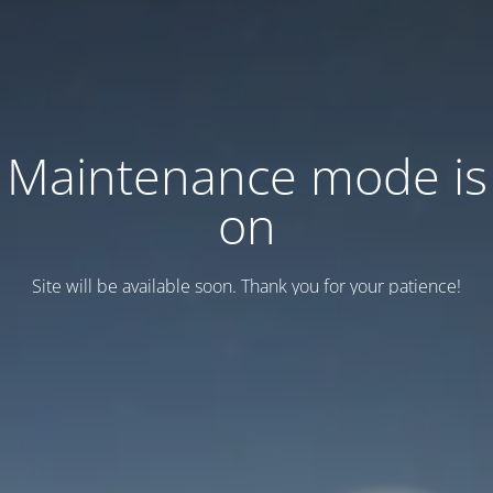
Maintenance mode is
on
Site will be available soon. Thank you for your patience!