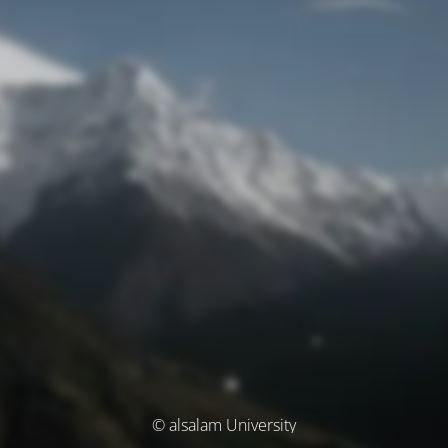
© alsalam University