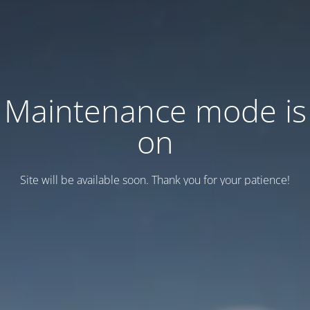
Maintenance mode is
on
Site will be available soon. Thank you for your patience!