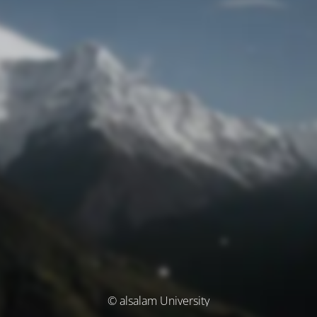
© alsalam University