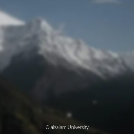
© alsalam University