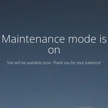
Maintenance mode is
on
Site will be available soon. Thank you for your patience!