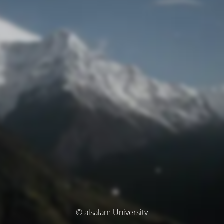
© alsalam University