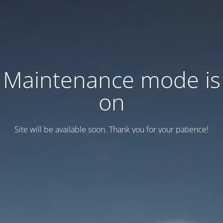
Maintenance mode is
on
Site will be available soon. Thank you for your patience!